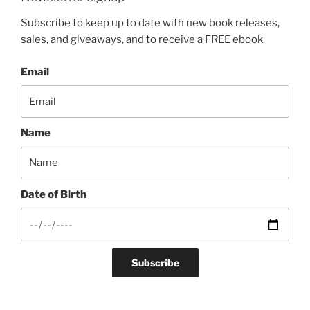
Subscribe to keep up to date with new book releases,
sales, and giveaways, and to receive a FREE ebook.
Email
Name
Date of Birth
Subscribe