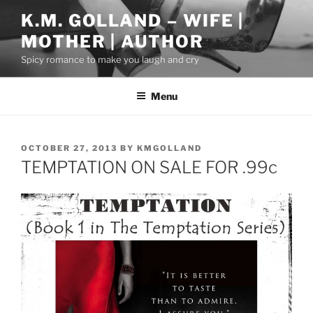
Skip
K.M. GOLLAND – WIFE |
to
MOTHER | AUTHOR
content
Spicy romance to make you laugh and cry
Menu
POSTED
OCTOBER 27, 2013
BY
KMGOLLAND
ON
TEMPTATION ON SALE FOR .99c