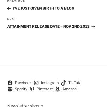
Previous
PREVIOUS
navigation
Post
I’VE JUST GIVEN BIRTH TO A BLOG
Next
NEXT
Post
ATTAINMENT RELEASE DATE – NOV 2ND 2013
Facebook
Instagram
TikTok
Spotify
Pinterest
Amazon
Newsletter signup