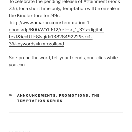
To celebrate the pending release of Attainment (Book
3.5), for a short time only, Temptation will be on sale in
the Kindle store for .99c.
http://www.amazon.com/Temptation-1-
ebook/dp/B00AVYL612/ref=sr_1_3?s=digital-
text&ie=UTF8&qid=1382849222&sr=1-
3&keywords=k.m.+golland
So, spread the word, tell your friends, one-click while
you can.
CATEGORIES
ANNOUNCEMENTS
,
PROMOTIONS
,
THE
TEMPTATION SERIES
Post