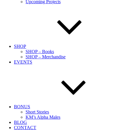
Upcoming Projects
SHOP
SHOP – Books
SHOP – Merchandise
EVENTS
BONUS
Short Stories
KM’s Alpha Males
BLOG
CONTACT