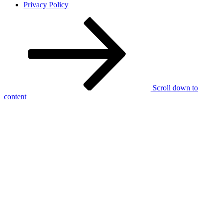
Privacy Policy
Scroll down to
content