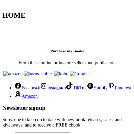
HOME
Purchase my Books
From these online or in-store sellers and publicators
Facebook
Instagram
TikTok
Spotify
Pinterest
Amazon
Newsletter signup
Subscribe to keep up to date with new book releases, sales, and
giveaways, and to receive a FREE ebook.