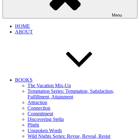
Menu
HOME
ABOUT
BOOKS
The Vacation Mix-Up
Temptation Series: Temptation, Satisfaction,
Fulfillment, Attainment
Attraction
Connection
Commitment
Discovering Stella
Plight
Unspoken Words
Wild Nights Series: Revue, Reveal, Resist