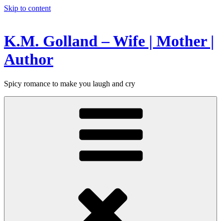
Skip to content
K.M. Golland – Wife | Mother |
Author
Spicy romance to make you laugh and cry