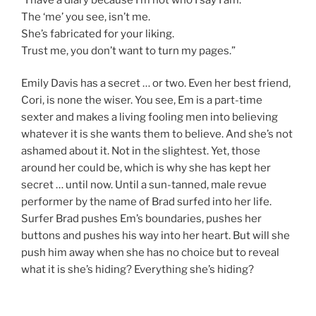
The ‘me’ you see, isn’t me.
She’s fabricated for your liking.
Trust me, you don’t want to turn my pages.”
Emily Davis has a secret … or two. Even her best friend,
Cori, is none the wiser. You see, Em is a part-time
sexter and makes a living fooling men into believing
whatever it is she wants them to believe. And she’s not
ashamed about it. Not in the slightest. Yet, those
around her could be, which is why she has kept her
secret … until now. Until a sun-tanned, male revue
performer by the name of Brad surfed into her life.
Surfer Brad pushes Em’s boundaries, pushes her
buttons and pushes his way into her heart. But will she
push him away when she has no choice but to reveal
what it is she’s hiding? Everything she’s hiding?