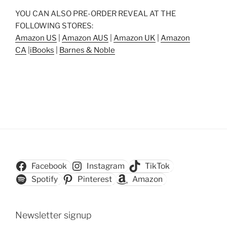
YOU CAN ALSO PRE-ORDER REVEAL AT THE
FOLLOWING STORES:
Amazon US
|
Amazon AUS
|
Amazon UK
|
Amazon
CA
|
iBooks
|
Barnes & Noble
Facebook
Instagram
TikTok
Spotify
Pinterest
Amazon
Newsletter signup