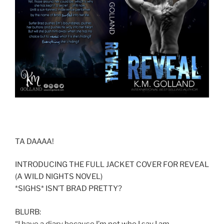
TA DAAAA!
INTRODUCING THE FULL JACKET COVER FOR REVEAL
(A WILD NIGHTS NOVEL)
*SIGHS* ISN’T BRAD PRETTY?
BLURB:
“I have a diary because I’m not who I say I am.