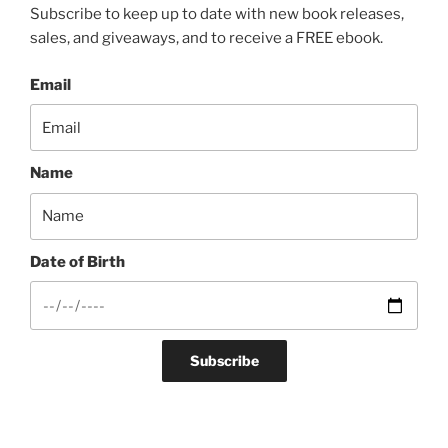
Subscribe to keep up to date with new book releases,
sales, and giveaways, and to receive a FREE ebook.
Email
Name
Date of Birth
Subscribe