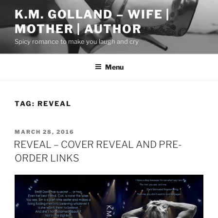
Skip
K.M. GOLLAND – WIFE |
to
MOTHER | AUTHOR
content
Spicy romance to make you laugh and cry
Menu
TAG:
REVEAL
POSTED
MARCH 28, 2016
ON
REVEAL – COVER REVEAL AND PRE-
ORDER LINKS