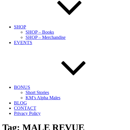
SHOP
SHOP – Books
SHOP – Merchandise
EVENTS
BONUS
Short Stories
KM’s Alpha Males
BLOG
CONTACT
Privacy Policy
Tag:
MALE REVUE