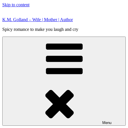
Skip to content
K.M. Golland – Wife | Mother | Author
Spicy romance to make you laugh and cry
Menu