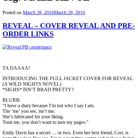
Posted on
March 28, 2016
March 28, 2016
REVEAL – COVER REVEAL AND PRE-
ORDER LINKS
TA DAAAA!
INTRODUCING THE FULL JACKET COVER FOR REVEAL
(A WILD NIGHTS NOVEL)
*SIGHS* ISN’T BRAD PRETTY?
BLURB:
“I have a diary because I’m not who I say I am.
The ‘me’ you see, isn’t me.
She’s fabricated for your liking.
Trust me, you don’t want to turn my pages.”
Emily Davis has a secret … or two. Even her best friend, Cori, is