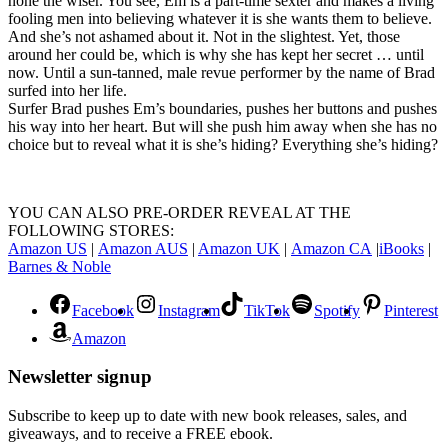
none the wiser. You see, Em is a part-time sexter and makes a living
fooling men into believing whatever it is she wants them to believe.
And she’s not ashamed about it. Not in the slightest. Yet, those
around her could be, which is why she has kept her secret … until
now. Until a sun-tanned, male revue performer by the name of Brad
surfed into her life.
Surfer Brad pushes Em’s boundaries, pushes her buttons and pushes
his way into her heart. But will she push him away when she has no
choice but to reveal what it is she’s hiding? Everything she’s hiding?
YOU CAN ALSO PRE-ORDER REVEAL AT THE
FOLLOWING STORES:
Amazon US
|
Amazon AUS
|
Amazon UK
|
Amazon CA
|
iBooks
|
Barnes & Noble
Facebook
Instagram
TikTok
Spotify
Pinterest
Amazon
Newsletter signup
Subscribe to keep up to date with new book releases, sales, and
giveaways, and to receive a FREE ebook.