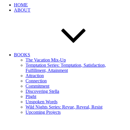
HOME
ABOUT
BOOKS
The Vacation Mix-Up
Temptation Series: Temptation, Satisfaction,
Fulfillment, Attainment
Attraction
Connection
Commitment
Discovering Stella
Plight
Unspoken Words
Wild Nights Series: Revue, Reveal, Resist
Upcoming Projects