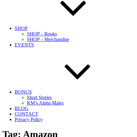
SHOP
SHOP – Books
SHOP – Merchandise
EVENTS
BONUS
Short Stories
KM’s Alpha Males
BLOG
CONTACT
Privacy Policy
Tag:
Amazon