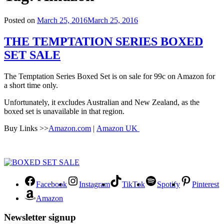
Posted on
March 25, 2016
March 25, 2016
THE TEMPTATION SERIES BOXED
SET SALE
The Temptation Series Boxed Set is on sale for 99c on Amazon for
a short time only.
Unfortunately, it excludes Australian and New Zealand, as the
boxed set is unavailable in that region.
Buy Links >>
Amazon.com
|
Amazon UK
Facebook
Instagram
TikTok
Spotify
Pinterest
Amazon
Newsletter signup