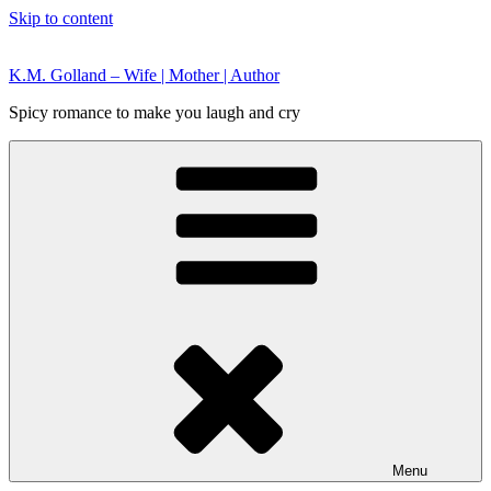
Skip to content
K.M. Golland – Wife | Mother | Author
Spicy romance to make you laugh and cry
Menu