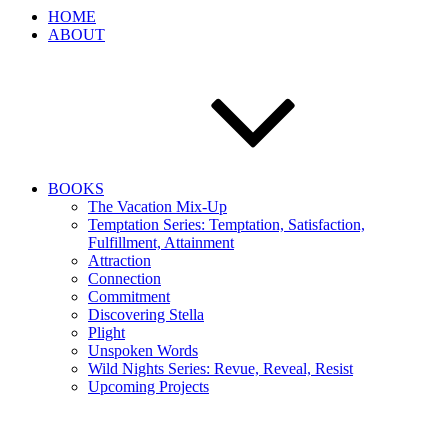
HOME
ABOUT
BOOKS
The Vacation Mix-Up
Temptation Series: Temptation, Satisfaction,
Fulfillment, Attainment
Attraction
Connection
Commitment
Discovering Stella
Plight
Unspoken Words
Wild Nights Series: Revue, Reveal, Resist
Upcoming Projects