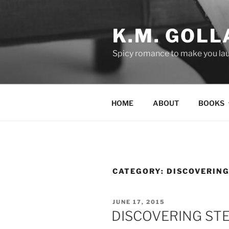
Skip
to
K.M. GOLL
content
Spicy romance to make you lau
HOME
ABOUT
BOOKS
CATEGORY:
DISCOVERING
POSTED
JUNE 17, 2015
ON
DISCOVERING ST