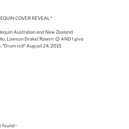
EQUIN COVER REVEAL*
rlequin Australian and New Zealand
ello, Lawson Drake! Rawrrr 😉 AND I give
. *Drum roll* August 24, 2015
e found~