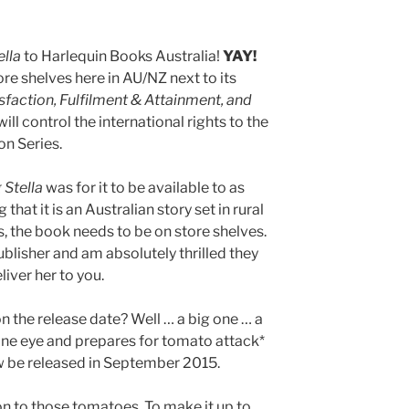
ella
to Harlequin Books Australia!
YAY!
tore shelves here in AU/NZ next to its
sfaction, Fulfilment & Attainment, and
 will control the international rights to the
on Series.
 Stella
was for it to be available to as
hat it is an Australian story set in rural
is, the book needs to be on store shelves.
blisher and am absolutely thrilled they
iver her to you.
n the release date? Well … a big one … a
 one eye and prepares for tomato attack*
w be released in September 2015.
 to those tomatoes. To make it up to