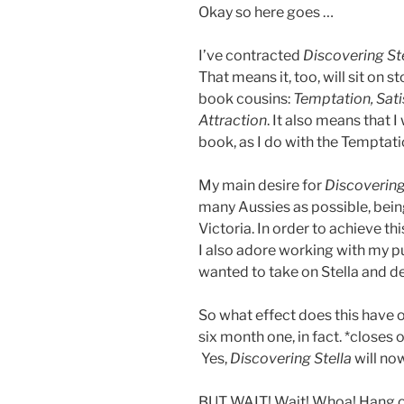
Okay so here goes …
I’ve contracted
Discovering St
That means it, too, will sit on s
book cousins:
Temptation, Sati
Attraction
. It also means that I
book, as I do with the Temptati
My main desire for
Discovering
many Aussies as possible, being t
Victoria. In order to achieve th
I also adore working with my pu
wanted to take on Stella and del
So what effect does this have o
six month one, in fact. *closes
Yes,
Discovering Stella
will no
BUT WAIT! Wait! Whoa! Hang on