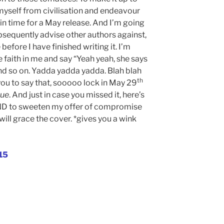
yself from civilisation and endeavour
in time for a May release. And I’m going
bsequently advise other authors against,
 before I have finished writing it. I’m
e faith in me and say “Yeah yeah, she says
and so on. Yadda yadda yadda. Blah blah
th
you to say that, sooooo lock in May 29
ue
. And just in case you missed it, here’s
AND to sweeten my offer of compromise
ll grace the cover. *gives you a wink
15