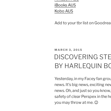
iBooks AUS
Kobo AUS
Add to your tbr list on Goodre
POSTED
MARCH 3, 2015
ON
DISCOVERING STE
BY HARLEQUIN B
Yesterday, in my Facey fan gro
news. It’s big news, exciting ne
news. Oh, and just so you know,
safety of clear Perspex in the 
you may throw at me. 😉