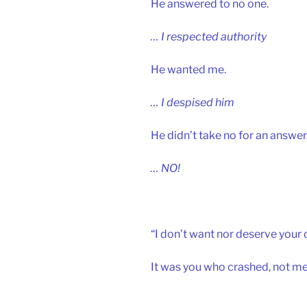
He answered to no one.
… I respected authority
He wanted me.
… I despised him
He didn’t take no for an answer
… NO!
“I don’t want nor deserve your 
It was you who crashed, not me