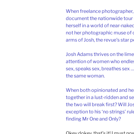
When freelance photographer, C
document the nationwide tour o
herself in a world of near-nak
not her photographic muse of ch
arms of Josh, the revue’s star 
Josh Adams thrives on the limeli
attention of women who endles
sex, speaks sex, breathes sex … 
the same woman.
When both opinionated and hea
together in a lust-ridden and 
the two will break first? Will J
exception to his ‘no strings’ rul
finding Mr One and Only?
Okey dokey, that’s it! I must n