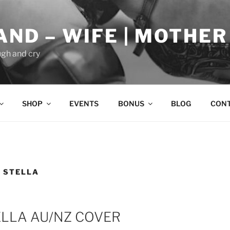
AND – WIFE | MOTHER
gh and cry
SHOP
EVENTS
BONUS
BLOG
CON
 STELLA
ELLA AU/NZ COVER