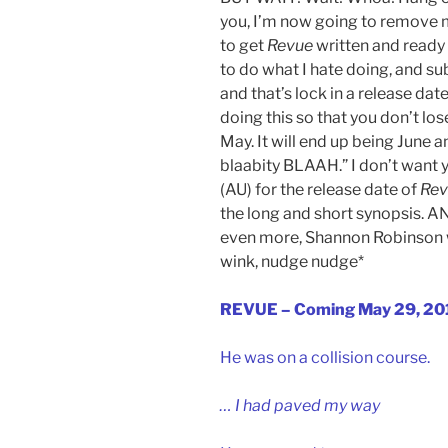
you, I’m now going to remove m
to get
Revue
written and ready 
to do what I hate doing, and su
and that’s lock in a release date
doing this so that you don’t los
May. It will end up being June 
blaabity BLAAH.” I don’t want 
(AU) for the release date of
Rev
the long and short synopsis. 
even more, Shannon Robinson wi
wink, nudge nudge*
REVUE – Coming May 29, 20
He was on a collision course.
… I had paved my way