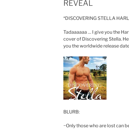
REVEAL
*DISCOVERING STELLA HARL
Tadaaaaaa … I give you the Ha
cover of Discovering Stella. H
you the worldwide release date
BLURB:
~Only those who are lost can b