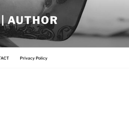
 | AUTHOR
TACT
Privacy Policy