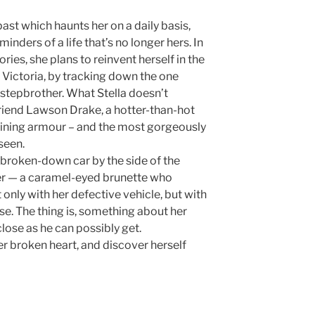
past which haunts her on a daily basis,
eminders of a life that’s no longer hers. In
es, she plans to reinvent herself in the
l Victoria, by tracking down the one
 stepbrother. What Stella doesn’t
friend Lawson Drake, a hotter-than-hot
shining armour – and the most gorgeously
seen.
roken-down car by the side of the
wner — a caramel-eyed brunette who
t only with her defective vehicle, but with
se. The thing is, something about her
ose as he can possibly get.
er broken heart, and discover herself