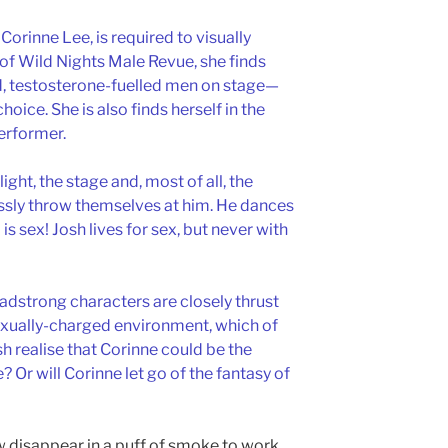
orinne Lee, is required to visually
f Wild Nights Male Revue, she finds
ed, testosterone-fuelled men on stage—
oice. She is also finds herself in the
performer.
ght, the stage and, most of all, the
sly throw themselves at him. He dances
is sex! Josh lives for sex, but never with
dstrong characters are closely thrust
sexually-charged environment, which of
osh realise that Corinne could be the
e? Or will Corinne let go of the fantasy of
ow disappear in a puff of smoke to work