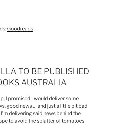
ads:
Goodreads
LLA TO BE PUBLISHED
OOKS AUSTRALIA
up, I promised I would deliver some
ws, good news … and just a little bit bad
 I’m delivering said news behind the
hope to avoid the splatter of tomatoes