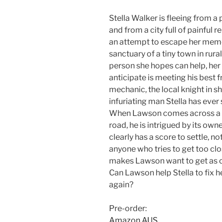
Stella Walker is fleeing from a 
and from a city full of painful r
an attempt to escape her memori
sanctuary of a tiny town in rura
person she hopes can help, her
anticipate is meeting his best 
mechanic, the local knight in 
infuriating man Stella has ever 
When Lawson comes across a b
road, he is intrigued by its o
clearly has a score to settle, no
anyone who tries to get too clo
makes Lawson want to get as cl
Can Lawson help Stella to fix h
again?
Pre-order:
Amazon AUS