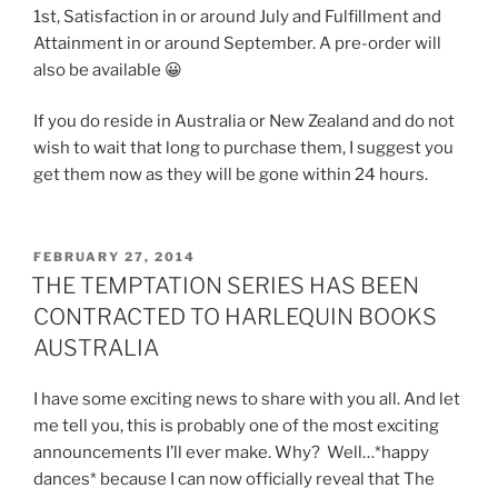
1st, Satisfaction in or around July and Fulfillment and
Attainment in or around September. A pre-order will
also be available 😀
If you do reside in Australia or New Zealand and do not
wish to wait that long to purchase them, I suggest you
get them now as they will be gone within 24 hours.
POSTED
FEBRUARY 27, 2014
ON
THE TEMPTATION SERIES HAS BEEN
CONTRACTED TO HARLEQUIN BOOKS
AUSTRALIA
I have some exciting news to share with you all. And let
me tell you, this is probably one of the most exciting
announcements I’ll ever make. Why? Well…*happy
dances* because I can now officially reveal that The