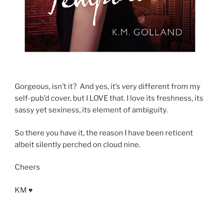
Gorgeous, isn’t it? And yes, it’s very different from my
self-pub’d cover, but I LOVE that. I love its freshness, its
sassy yet sexiness, its element of ambiguity.
So there you have it, the reason I have been reticent
albeit silently perched on cloud nine.
Cheers
KM ♥