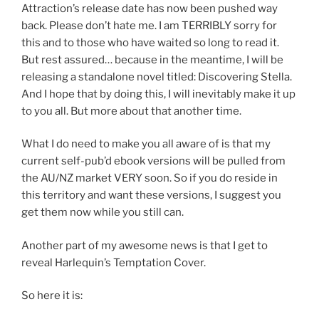
Attraction’s release date has now been pushed way
back. Please don’t hate me. I am TERRIBLY sorry for
this and to those who have waited so long to read it.
But rest assured… because in the meantime, I will be
releasing a standalone novel titled: Discovering Stella.
And I hope that by doing this, I will inevitably make it up
to you all. But more about that another time.
What I do need to make you all aware of is that my
current self-pub’d ebook versions will be pulled from
the AU/NZ market VERY soon. So if you do reside in
this territory and want these versions, I suggest you
get them now while you still can.
Another part of my awesome news is that I get to
reveal Harlequin’s Temptation Cover.
So here it is: