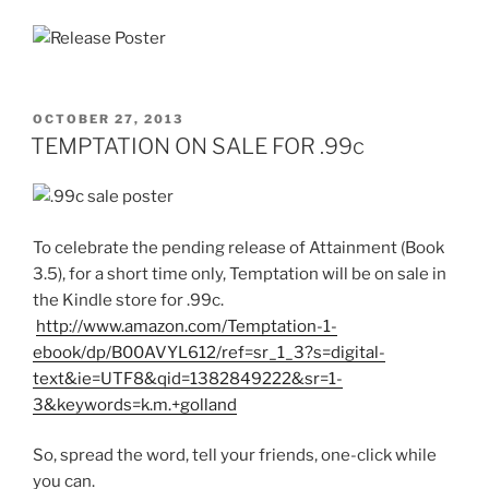
POSTED
OCTOBER 27, 2013
ON
TEMPTATION ON SALE FOR .99c
To celebrate the pending release of Attainment (Book
3.5), for a short time only, Temptation will be on sale in
the Kindle store for .99c.
http://www.amazon.com/Temptation-1-
ebook/dp/B00AVYL612/ref=sr_1_3?s=digital-
text&ie=UTF8&qid=1382849222&sr=1-
3&keywords=k.m.+golland
So, spread the word, tell your friends, one-click while
you can.