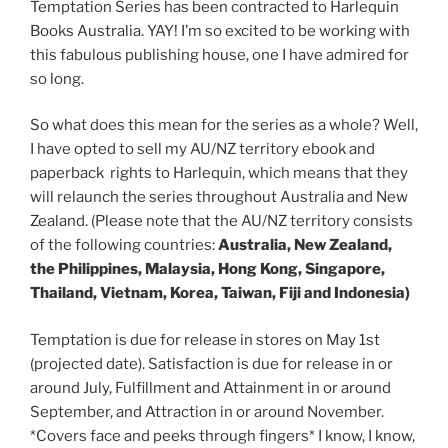
Temptation Series has been contracted to Harlequin
Books Australia. YAY! I’m so excited to be working with
this fabulous publishing house, one I have admired for
so long.
So what does this mean for the series as a whole? Well,
I have opted to sell my AU/NZ territory ebook and
paperback rights to Harlequin, which means that they
will relaunch the series throughout Australia and New
Zealand. (Please note that the AU/NZ territory consists
of the following countries:
Australia, New Zealand,
the Philippines, Malaysia, Hong Kong, Singapore,
Thailand, Vietnam, Korea, Taiwan, Fiji and Indonesia)
Temptation is due for release in stores on May 1st
(projected date). Satisfaction is due for release in or
around July, Fulfillment and Attainment in or around
September, and Attraction in or around November.
*Covers face and peeks through fingers* I know, I know,