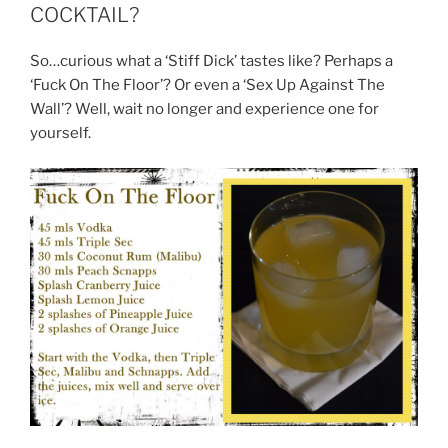
COCKTAIL?
So…curious what a ‘Stiff Dick’ tastes like? Perhaps a
‘Fuck On The Floor’? Or even a ‘Sex Up Against The
Wall’? Well, wait no longer and experience one for
yourself.