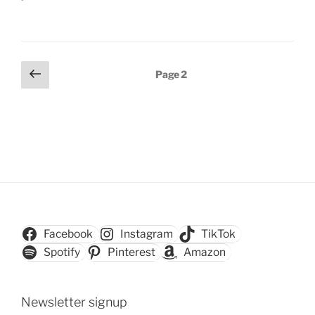
Posts
Previous
Page
2
page
pagination
Facebook
Instagram
TikTok
Spotify
Pinterest
Amazon
Newsletter signup