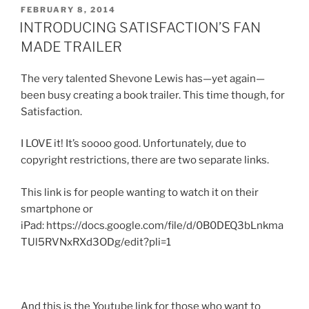
POSTED
FEBRUARY 8, 2014
ON
INTRODUCING SATISFACTION’S FAN
MADE TRAILER
The very talented Shevone Lewis has—yet again—
been busy creating a book trailer. This time though, for
Satisfaction.
I LOVE it! It’s soooo good. Unfortunately, due to
copyright restrictions, there are two separate links.
This link is for people wanting to watch it on their
smartphone or
iPad: https://docs.google.com/file/d/0B0DEQ3bLnkma
TUl5RVNxRXd3ODg/edit?pli=1
And this is the Youtube link for those who want to