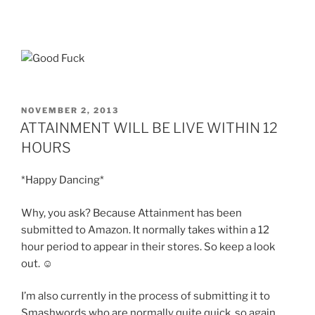
POSTED
NOVEMBER 2, 2013
ON
ATTAINMENT WILL BE LIVE WITHIN 12
HOURS
*Happy Dancing*
Why, you ask? Because Attainment has been
submitted to Amazon. It normally takes within a 12
hour period to appear in their stores. So keep a look
out. ☺
I’m also currently in the process of submitting it to
Smashwords who are normally quite quick, so again,