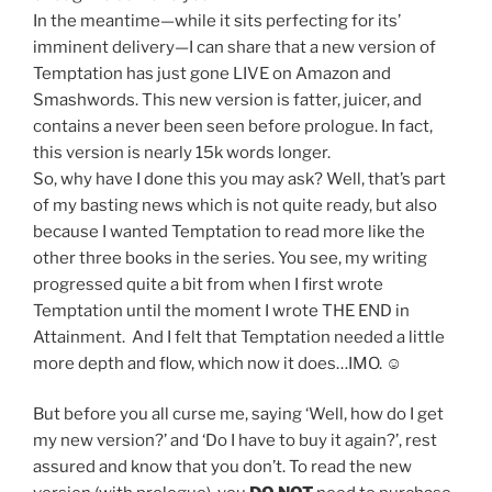
In the meantime—while it sits perfecting for its’
imminent delivery—I can share that a new version of
Temptation has just gone LIVE on Amazon and
Smashwords. This new version is fatter, juicer, and
contains a never been seen before prologue. In fact,
this version is nearly 15k words longer.
So, why have I done this you may ask? Well, that’s part
of my basting news which is not quite ready, but also
because I wanted Temptation to read more like the
other three books in the series. You see, my writing
progressed quite a bit from when I first wrote
Temptation until the moment I wrote THE END in
Attainment. And I felt that Temptation needed a little
more depth and flow, which now it does…IMO. ☺
But before you all curse me, saying ‘Well, how do I get
my new version?’ and ‘Do I have to buy it again?’, rest
assured and know that you don’t. To read the new