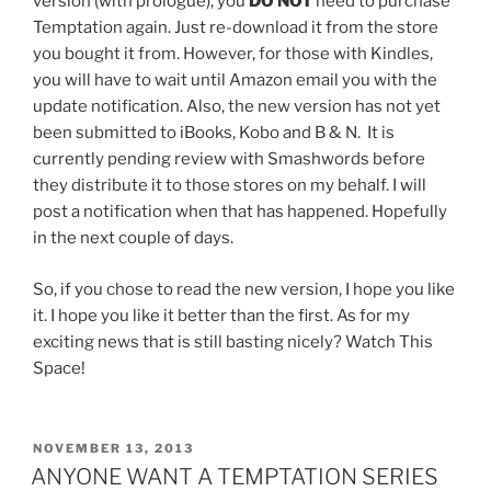
version (with prologue), you
DO NOT
need to purchase
Temptation again. Just re-download it from the store
you bought it from. However, for those with Kindles,
you will have to wait until Amazon email you with the
update notification. Also, the new version has not yet
been submitted to iBooks, Kobo and B & N. It is
currently pending review with Smashwords before
they distribute it to those stores on my behalf. I will
post a notification when that has happened. Hopefully
in the next couple of days.
So, if you chose to read the new version, I hope you like
it. I hope you like it better than the first. As for my
exciting news that is still basting nicely? Watch This
Space!
POSTED
NOVEMBER 13, 2013
ON
ANYONE WANT A TEMPTATION SERIES