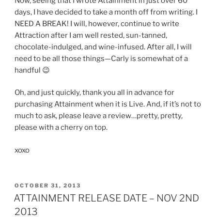
Now, seeing that I wrote Attainment in just over 60
days, I have decided to take a month off from writing. I
NEED A BREAK! I will, however, continue to write
Attraction after I am well rested, sun-tanned,
chocolate-indulged, and wine-infused. After all, I will
need to be all those things—Carly is somewhat of a
handful 😉
Oh, and just quickly, thank you all in advance for
purchasing Attainment when it is Live. And, if it’s not to
much to ask, please leave a review…pretty, pretty,
please with a cherry on top.
xoxo
POSTED
OCTOBER 31, 2013
ON
ATTAINMENT RELEASE DATE – NOV 2ND
2013