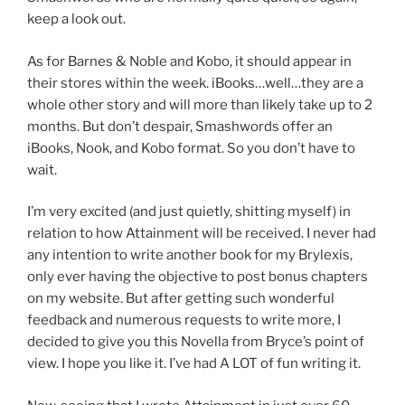
keep a look out.
As for Barnes & Noble and Kobo, it should appear in
their stores within the week. iBooks…well…they are a
whole other story and will more than likely take up to 2
months. But don’t despair, Smashwords offer an
iBooks, Nook, and Kobo format. So you don’t have to
wait.
I’m very excited (and just quietly, shitting myself) in
relation to how Attainment will be received. I never had
any intention to write another book for my Brylexis,
only ever having the objective to post bonus chapters
on my website. But after getting such wonderful
feedback and numerous requests to write more, I
decided to give you this Novella from Bryce’s point of
view. I hope you like it. I’ve had A LOT of fun writing it.