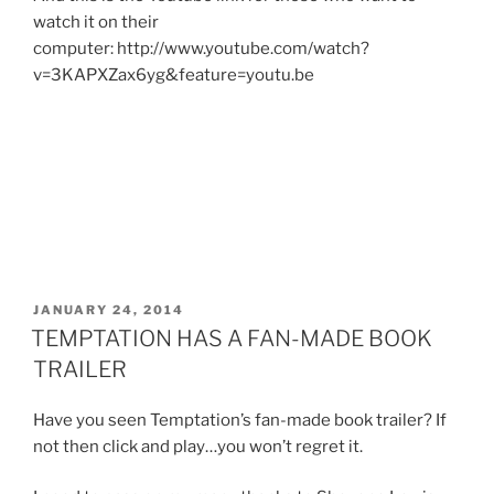
watch it on their
computer: http://www.youtube.com/watch?
v=3KAPXZax6yg&feature=youtu.be
POSTED
JANUARY 24, 2014
ON
TEMPTATION HAS A FAN-MADE BOOK
TRAILER
Have you seen Temptation’s fan-made book trailer? If
not then click and play…you won’t regret it.