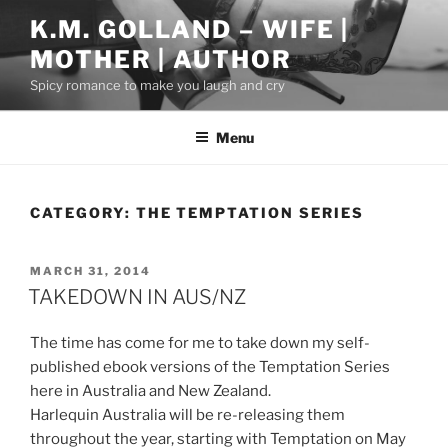
Skip
K.M. GOLLAND – WIFE |
to
MOTHER | AUTHOR
content
Spicy romance to make you laugh and cry
Menu
CATEGORY:
THE TEMPTATION SERIES
POSTED
MARCH 31, 2014
ON
TAKEDOWN IN AUS/NZ
The time has come for me to take down my self-
published ebook versions of the Temptation Series
here in Australia and New Zealand.
Harlequin Australia will be re-releasing them
throughout the year, starting with Temptation on May