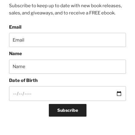
Subscribe to keep up to date with new book releases,
sales, and giveaways, and to receive a FREE ebook.
Email
Name
Date of Birth
Subscribe