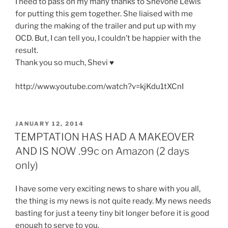
I need to pass on my many thanks to Shevone Lewis
for putting this gem together. She liaised with me
during the making of the trailer and put up with my
OCD. But, I can tell you, I couldn’t be happier with the
result.
Thank you so much, Shevi ♥
http://www.youtube.com/watch?v=kjKdu1tXCnI
POSTED
JANUARY 12, 2014
ON
TEMPTATION HAS HAD A MAKEOVER
AND IS NOW .99c on Amazon (2 days
only)
I have some very exciting news to share with you all,
the thing is my news is not quite ready. My news needs
basting for just a teeny tiny bit longer before it is good
enough to serve to you.